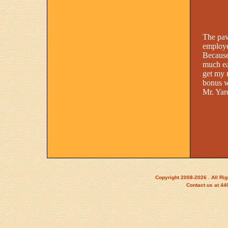
The pav
employe
Because
much eas
get my 
bonus w
Mr. Yar
Copyright 2008-2026 . All Ri
Contact us at 4