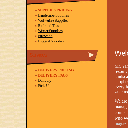
SUPPLIES PRICING
Landscape Supplies
Wolverine Supplies
Railroad Ties
Winter Supplies
Firewood
Bagged Supplies
Welc
Services
Mr. Yar
DELIVERY PRICING
resourc
DELIVERY FAQS
landsca
Delivery
supplie
Pick-Up
everyth
save m
We are 
manage
compa
who we
magazi