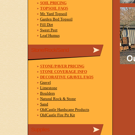
SOIL PRICING
TOPSOIL FAQS
Mr. Yard Topsoil
Garden Bed Topsoil
Fill Dirt
Sweet Peet
Leaf Humus
Stone/Rock/Sand
STONE/PAVER PRICING
STONE COVERAGE INFO
DECORATIVE GRAVEL FAQS
Gravel
Limestone
Boulders
Natural Rock & Stone
Sand
OldCastle Hardscape Products
OldCastle Fire Pit Kit
Supplies