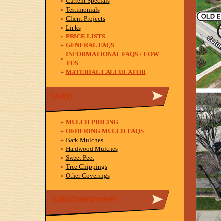
Current Specials
Testimonials
Client Projects
Links
PRICE LISTS
GENERAL FAQS
INFORMATIONAL FAQS / HOW
TOS
MATERIAL CALCULATOR
Mulch
MULCH PRICING
ORDERING MULCH FAQS
Bark Mulches
Hardwood Mulches
Sweet Peet
Tree Chippings
Other Coverings
Soils/Amendments