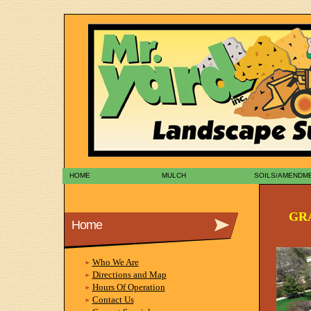
HOME
MULCH
SOILS/AMENDM
GR
Home
Who We Are
Directions and Map
Hours Of Operation
Contact Us