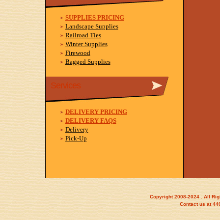
SUPPLIES PRICING
Landscape Supplies
Railroad Ties
Winter Supplies
Firewood
Bagged Supplies
Services
DELIVERY PRICING
DELIVERY FAQS
Delivery
Pick-Up
Copyright 2008-2024 . All Ri
Contact us at 4