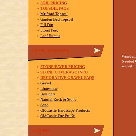
SOIL PRICING
TOPSOIL FAQS
Mr. Yard Topsoil
Garden Bed Topsoil
Fill Dirt
Sweet Peet
Leaf Humus
Stone/Rock/Sand
Wonderi
Needed C
we will b
STONE/PAVER PRICING
STONE COVERAGE INFO
DECORATIVE GRAVEL FAQS
Gravel
Limestone
Boulders
Natural Rock & Stone
Sand
OldCastle Hardscape Products
OldCastle Fire Pit Kit
Supplies