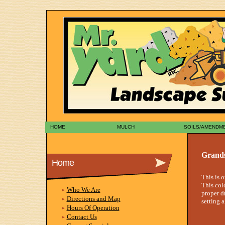
HOME
MULCH
SOILS/AMENDM
Grands
Home
This is 
This col
Who We Are
proper d
Directions and Map
setting a
Hours Of Operation
Contact Us