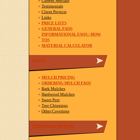
Current Specials
Testimonials
Client Projects
Links
PRICE LISTS
GENERAL FAQS
INFORMATIONAL FAQS / HOW
TOS
MATERIAL CALCULATOR
Mulch
MULCH PRICING
ORDERING MULCH FAQS
Bark Mulches
Hardwood Mulches
Sweet Peet
Tree Chippings
Other Coverings
Soils/Amendments