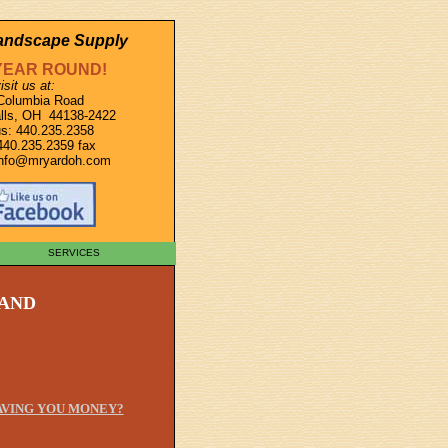
Landscape Supply
YEAR ROUND!
isit us at:
Columbia Road
lls, OH 44138-2422
s: 440.235.2358
440.235.2359 fax
info@mryardoh.com
SERVICES
 AND
SAVING YOU MONEY?