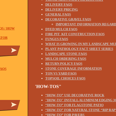
DELIVERY FAQS
DELIVERY PRICING
GENERAL FAQS
DECORATIVE GRAVEL FAQS
IMPORTANT INFORMATION REGARD
QS / HOW
DYED MULCH FAQS
FIRE PIT KIT CONSTRUCTION FAQS
ATOR
FUNGUS FAQS
WHAT IS GROWING IN MY LANDSCAPE MU
PLANT PATHOLOGY FACT SHEET SERIES
LANDSCAPE STONE FAQS
MULCH ORDERING FAQS
RETURN POLICY FAQS
STONE COVERAGE INFORMATION
AQS
TON VS YARD FAQS
TOPSOIL CHOICES FAQS
'HOW-TOS"
“HOW-TO” USE DECORATIVE ROCK
"HOW-TO" INSTALL ALUMINUM EDGING 30
“
HOW-TO” FOR FLAGSTONE PATIO
“HOW-TO” FOR NATURAL STONE “RIP RAP
“HOW-TO” FOR PAVERS