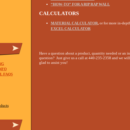
“HOW-TO” FOR A RIP RAP WALL
CALCULATORS
MATERIAL CALCULATOR
,
or for more in-dept
EXCEL CALCULATOR
Have a question about a product, quantity needed or an in
question? Just give us a call at 440-235-2358 and we will
glad to assist you!
NG
NFO
L FAQS
oducts