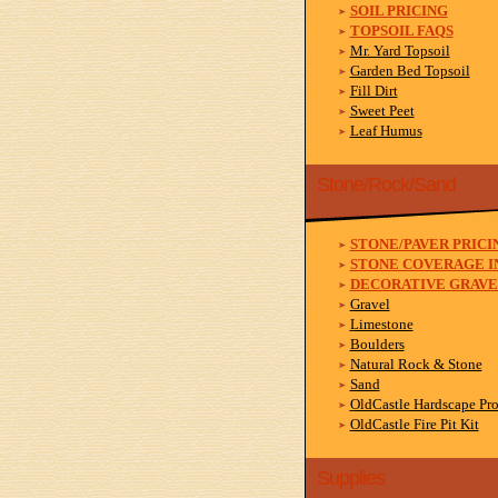
SOIL PRICING
TOPSOIL FAQS
Mr. Yard Topsoil
Garden Bed Topsoil
Fill Dirt
Sweet Peet
Leaf Humus
Stone/Rock/Sand
STONE/PAVER PRICI
STONE COVERAGE I
DECORATIVE GRAVE
Gravel
Limestone
Boulders
Natural Rock & Stone
Sand
OldCastle Hardscape Pr
OldCastle Fire Pit Kit
Supplies