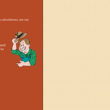
h calculations, use our
stall
 be