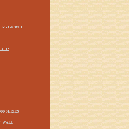
ING GRAVEL
LCH?
00 SERIES
” WALL