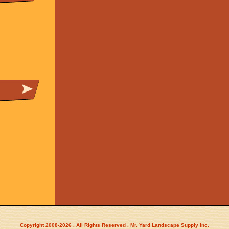
Copyright 2008-2026 . All Rights Reserved . Mr. Yard Landscape Supply Inc.