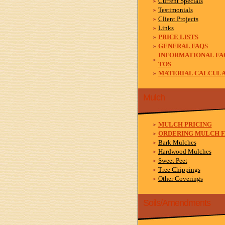
Current Specials
Testimonials
Client Projects
Links
PRICE LISTS
GENERAL FAQS
INFORMATIONAL FA
TOS
MATERIAL CALCUL
Mulch
MULCH PRICING
ORDERING MULCH F
Bark Mulches
Hardwood Mulches
Sweet Peet
Tree Chippings
Other Coverings
Soils/Amendments