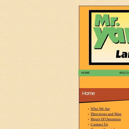
HOME
MULC
Home
Who We Are
Directions and Map
Hours Of Operation
Contact Us