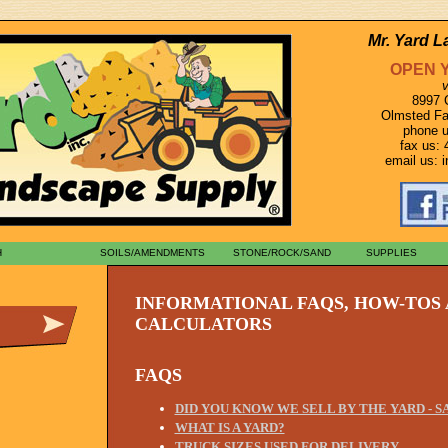
Mr. Yard 
OPEN 
v
8997 
Olmsted Fa
phone u
fax us: 
email us:
H
SOILS/AMENDMENTS
STONE/ROCK/SAND
SUPPLIES
INFORMATIONAL FAQS, HOW-TOS
CALCULATORS
FAQS
DID YOU KNOW WE SELL BY THE YARD - 
WHAT IS A YARD?
TRUCK SIZES USED FOR DELIVERY