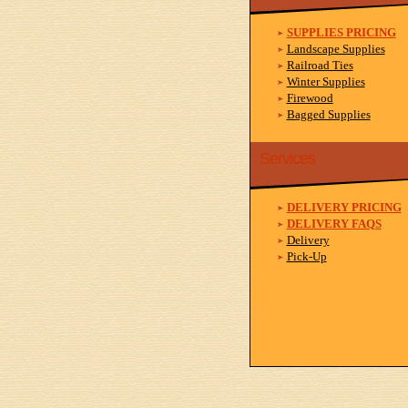
SUPPLIES PRICING
Landscape Supplies
Railroad Ties
Winter Supplies
Firewood
Bagged Supplies
Services
DELIVERY PRICING
DELIVERY FAQS
Delivery
Pick-Up